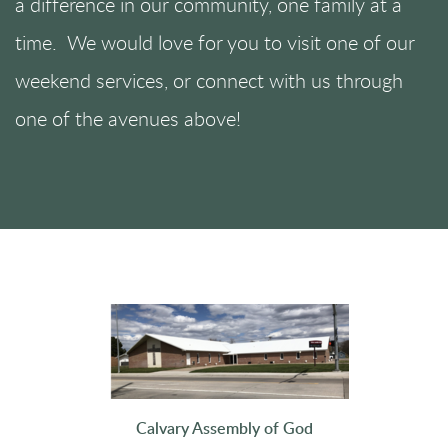
a difference in our community, one family at a
time. We would love for you to visit one of our
weekend services, or connect with us through
one of the avenues above!
Calvary Assembly of God