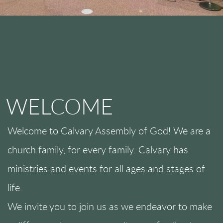
WELCOME
Welcome to Calvary Assembly of God! We are a
church family, for every family. Calvary has
ministries and events for all ages and stages of
life.
We invite you to join us as we endeavor to make