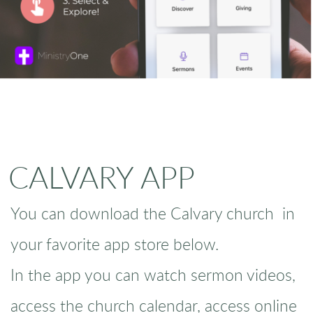
CALVARY APP
You can download the Calvary church in
your favorite app store below.
In the app you can watch sermon videos,
access the church calendar, access online