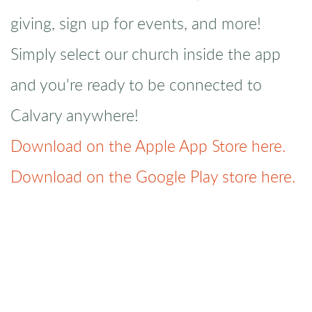
giving, sign up for events, and more!
Simply select our church inside the app
and you're ready to be connected to
Calvary anywhere!
Download on the Apple App Store here.
Download on the Google Play store here.