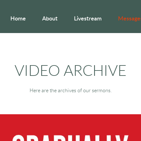
Home
About
Livestream
Message
VIDEO ARCHIVE
Here are the archives of our sermons.