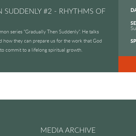
 SUDDENLY #2 - RHYTHMS OF
D
SE
Su
rmon series "Gradually Then Suddenly". He talks
nd how they can prepare us for the work that God
S
to commit to a lifelong spiritual growth.
MEDIA ARCHIVE