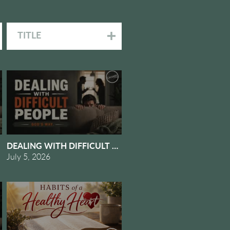
TITLE
OMES SUDDENLY
EOPLE GOD'S WAY #5 - DEALING WITH OURSELVES
DEALING WITH DIFFICULT PEOPLE GOD'S WAY #4 - DEA
July 5, 2026