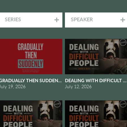
SERIES
SPEAKER
2 - RHYTHMS OF GRACE
GRADUALLY THEN SUDDENLY #1 - WHEN GRADUALLY BEC
DEALING WITH DIFFICULT P
July 19, 2026
July 12, 2026