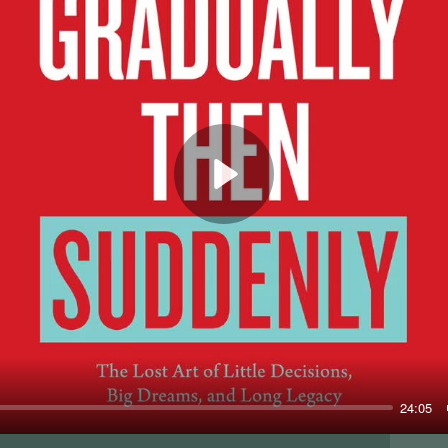
Play
24:05