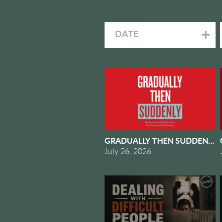
DATE
GRADUALLY THEN SUDDENLY #
July 26, 2026