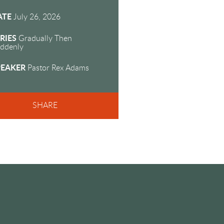
fullscreen
ATE
July 26, 2026
RIES
Gradually Then
ddenly
PEAKER
Pastor Rex Adams
SHARE