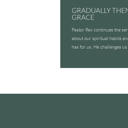
GRADUALLY THEN
GRACE
Pastor Rex continues the se
about our spiritual habits a
has for us. He challenges us 