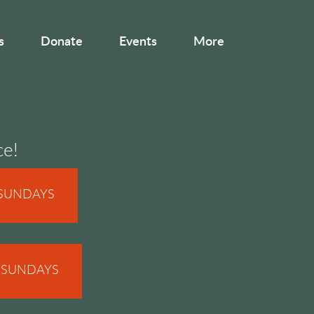
s
Donate
Events
More
ce!
 SUNDAYS
N SUNDAYS