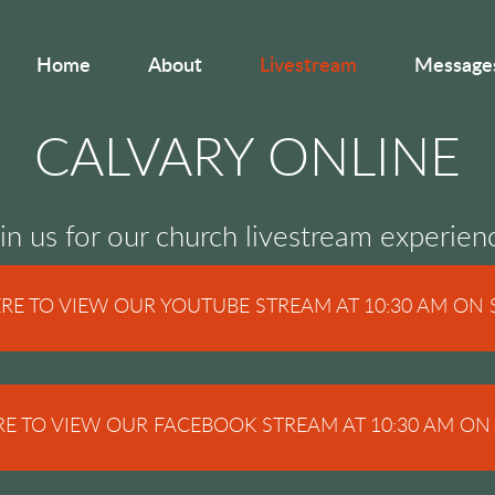
Home
About
Livestream
Message
CALVARY ONLINE
in us for our church livestream experien
ERE TO VIEW OUR YOUTUBE STREAM AT 10:30 AM ON
RE TO VIEW OUR FACEBOOK STREAM AT 10:30 AM O