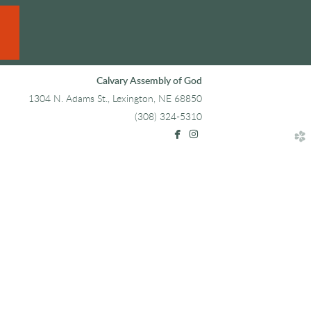
Calvary Assembly of God
1304 N. Adams St., Lexington, NE 68850
(308) 324-5310


facebook
instagram
church