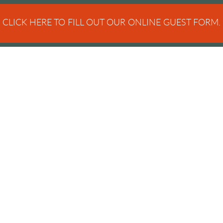
CLICK HERE TO FILL OUT OUR ONLINE GUEST FORM.