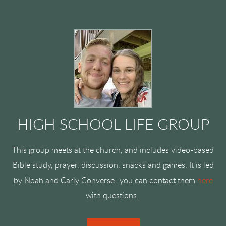
HIGH SCHOOL LIFE GROUP
This group meets at the church, and includes video-based
Bible study, prayer, discussion, snacks and games. It is led
by Noah and Carly Converse- you can contact them
here
with questions.