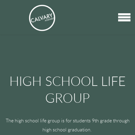
Skip to main content
MENU
HIGH SCHOOL LIFE
GROUP
The high school life group is for students 9th grade through
high school graduation.